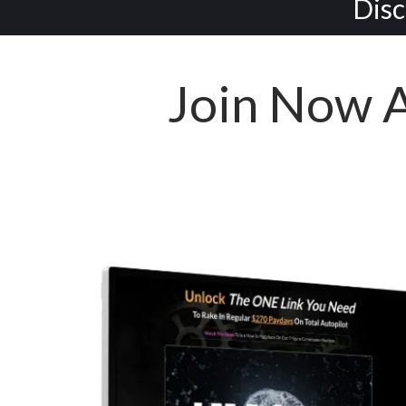
Disc
Join Now 