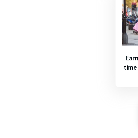
Earn
time