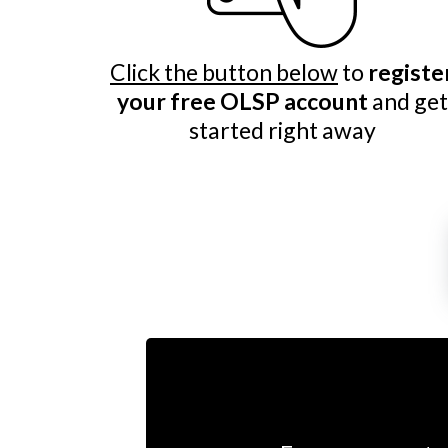
Click the button below
to
registe
your free OLSP account
and get
started right away