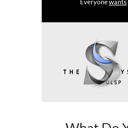
Everyone
wants
What Do Y