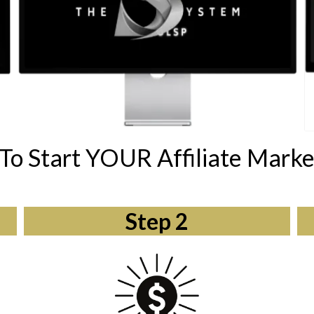
To Start YOUR Affiliate Marke
Step 2