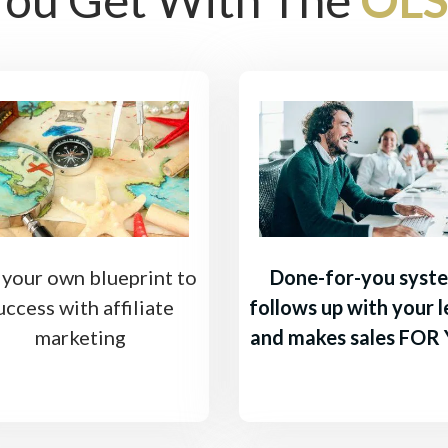
 your own blueprint to
Done-for-you syst
uccess with affiliate
follows up with your 
marketing
and makes sales FOR