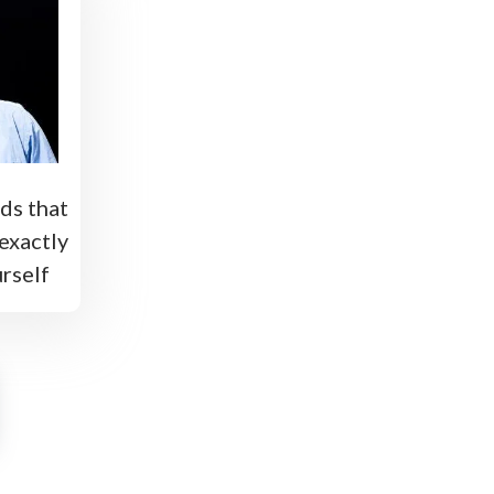
ds that
exactly
rself