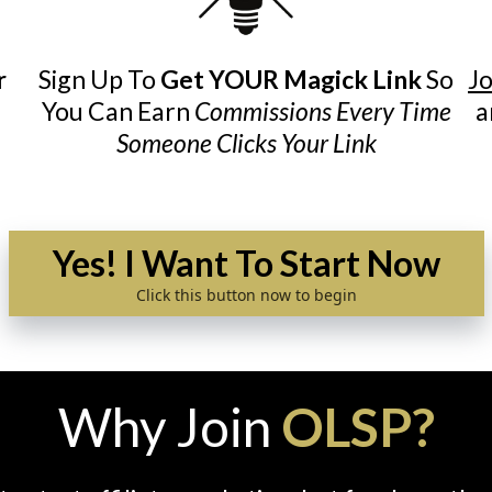
r
Sign Up To
Get YOUR Magick Link
So
Jo
You Can Earn
Commissions Every Time
a
Someone Clicks Your Link
Yes! I Want To Start Now
Click this button now to begin
Why Join
OLSP?