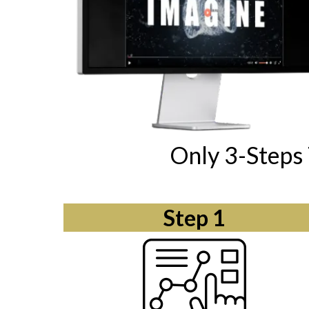
Only 3-Steps 
Step 1