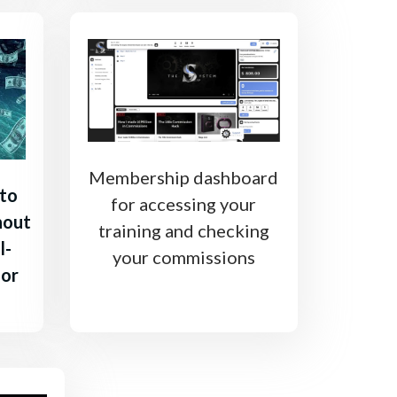
Membership dashboard
 to
for accessing your
hout
training and checking
l-
your commissions
 or