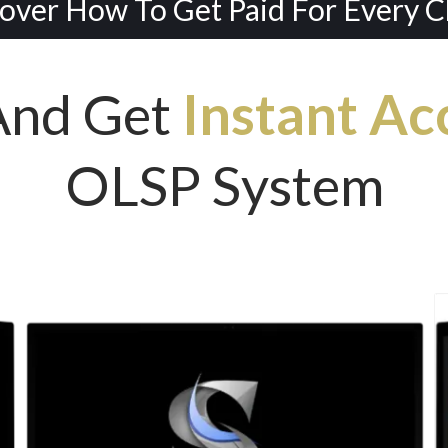
over How To Get Paid For Every Cli
And Get
Instant Ac
OLSP System