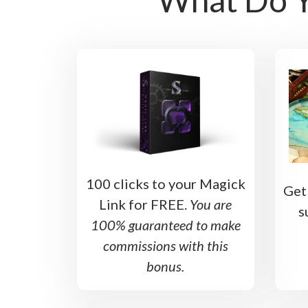
100 clicks to your Magick
Get
Link for FREE.
You are
s
100% guaranteed to make
commissions with this
bonus.