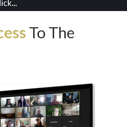
ck...
cess
To The