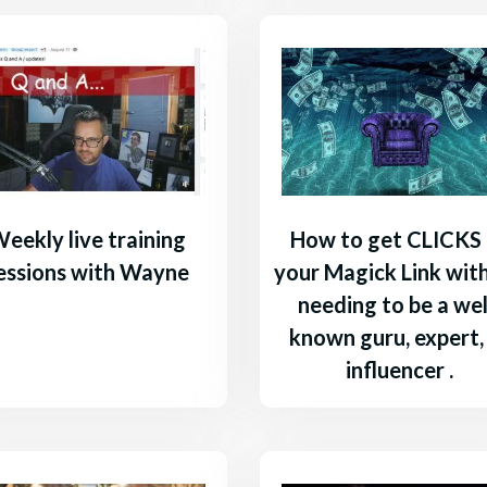
eekly live training
How to get CLICKS
essions with Wayne
your Magick Link wit
needing to be a wel
known guru, expert,
influencer .