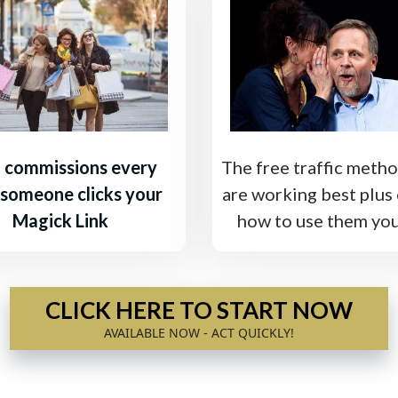
 commissions every
The free traffic metho
 someone clicks your
are working best plus 
Magick Link
how to use them you
CLICK HERE TO START NOW
AVAILABLE NOW - ACT QUICKLY!