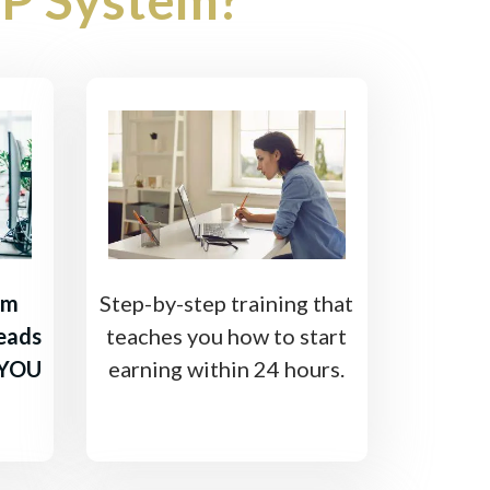
em
Step-by-step training that
leads
teaches you how to start
 YOU
earning within 24 hours.