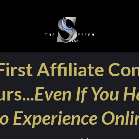
irst Affiliate Co
rs...
Even If You H
o Experience Onli