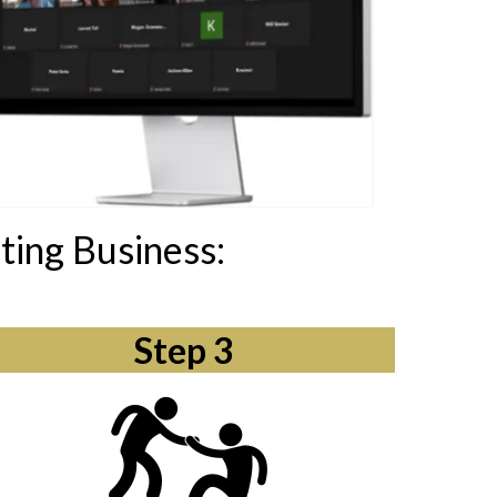
ting Business:
Step 3