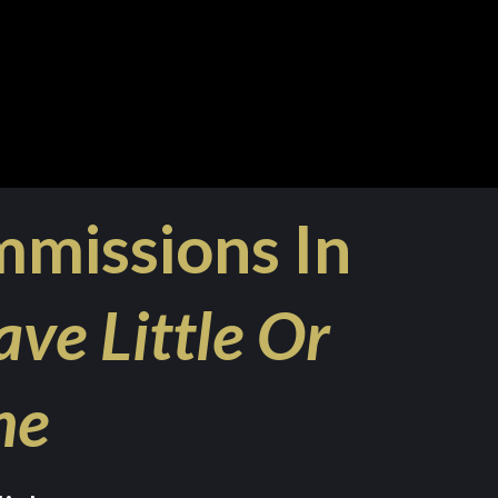
mmissions In
ave Little Or
ne