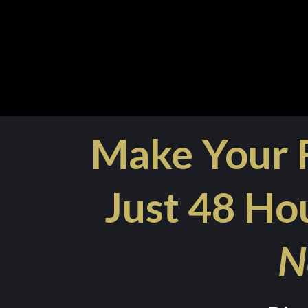
Make Your F
Just 48 Hou
N