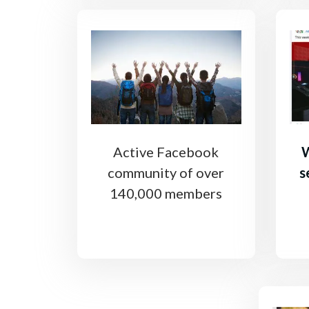
Active Facebook
W
community of over
s
140,000 members