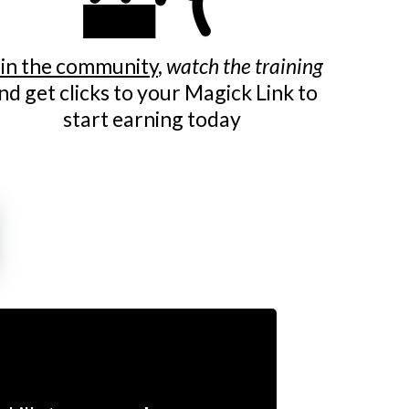
in the community
,
watch the training
nd get clicks to your Magick Link to
start earning today