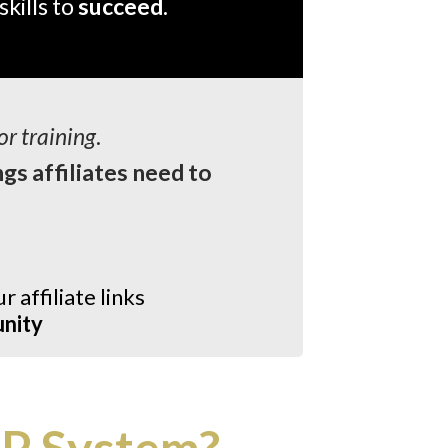
skills to
succeed.
or training
.
ngs affiliates need to
r affiliate links
unity
P System?