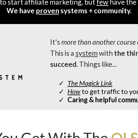
to start affiliate marketing, but
few
have the 
We have
proven
systems + community.
It's
more than another course 
This is a
system
with
the thi
succeed.
Things like...
The Magick Link
How
to get traffic to you
Caring & helpful comm
ou Get With The
OLS